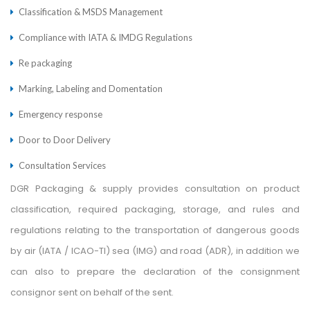
Classification & MSDS Management
Compliance with IATA & IMDG Regulations
Re packaging
Marking, Labeling and Domentation
Emergency response
Door to Door Delivery
Consultation Services
DGR Packaging & supply provides consultation on product
classification, required packaging, storage, and rules and
regulations relating to the transportation of dangerous goods
by air (IATA / ICAO-TI) sea (IMG) and road (ADR), in addition we
can also to prepare the declaration of the consignment
consignor sent on behalf of the sent.