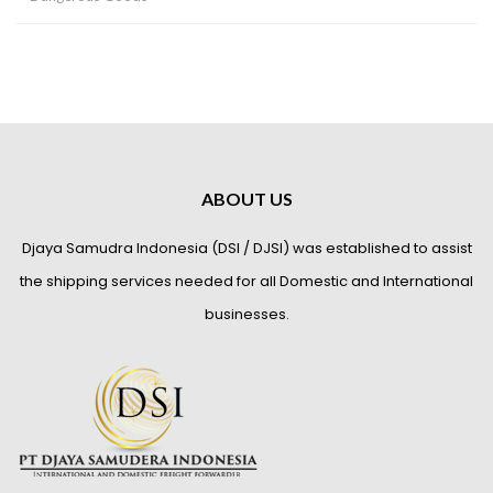
ABOUT US
Djaya Samudra Indonesia (DSI / DJSI) was established to assist
the shipping services needed for all Domestic and International
businesses.