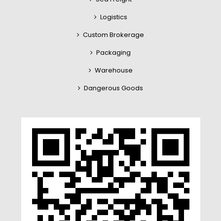
Logistics
Custom Brokerage
Packaging
Warehouse
Dangerous Goods