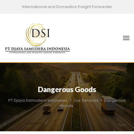
International and Domestics Freight Forwarder
Dangerous Goods
PT Djaya Samudera Indonesia
>
Our Services
>
Dangerous
Goods