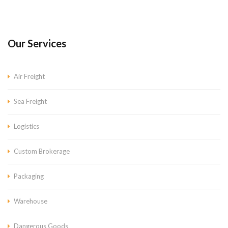
Our Services
Air Freight
Sea Freight
Logistics
Custom Brokerage
Packaging
Warehouse
Dangerous Goods