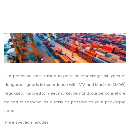
Our personnel are trained to pack or repackage all types of
dangerous goods in accordance with IATA and Maritime (IMDG)
regulated. Tailored to meet market demand, our personnel are
trained to respond as quickly as possible to your packaging
needs.
The inspection includes