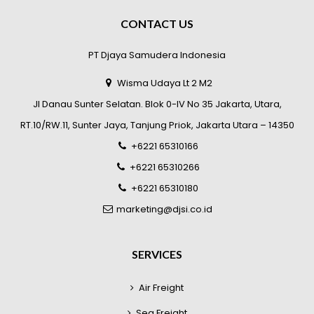
CONTACT US
PT Djaya Samudera Indonesia
Wisma Udaya Lt 2 M2
Jl Danau Sunter Selatan. Blok 0-IV No 35 Jakarta, Utara,
RT.10/RW.11, Sunter Jaya, Tanjung Priok, Jakarta Utara – 14350
+6221 65310166
+6221 65310266
+6221 65310180
marketing@djsi.co.id
SERVICES
Air Freight
Sea Freight